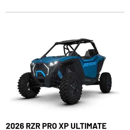
2026 RZR PRO XP ULTIMATE