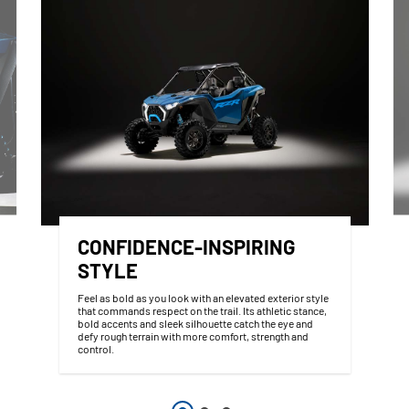
CONFIDENCE-INSPIRING
STYLE
Feel as bold as you look with an elevated exterior style
that commands respect on the trail. Its athletic stance,
bold accents and sleek silhouette catch the eye and
defy rough terrain with more comfort, strength and
control.