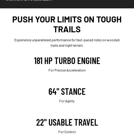
PUSH YOUR LIMITS ON TOUGH
TRAILS
Experience unparalleled performance for fast-paced rides on wooded
trails and tight terrain.
181 HP TURBO ENGINE
For Precise Acceleration
64" STANCE
For Agility
22" USABLE TRAVEL
For Control