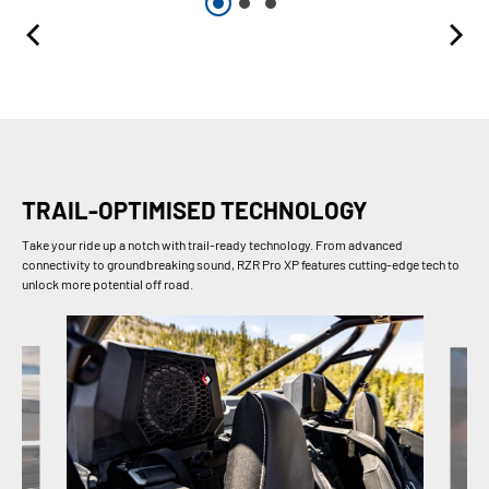
TRAIL-OPTIMISED TECHNOLOGY
Take your ride up a notch with trail-ready technology. From advanced
connectivity to groundbreaking sound, RZR Pro XP features cutting-edge tech to
unlock more potential off road.