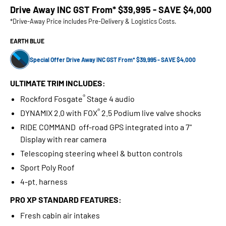
Drive Away INC GST From*
$39,995 - SAVE $4,000
*Drive-Away Price includes Pre-Delivery & Logistics Costs.
EARTH BLUE
Special Offer Drive Away INC GST From* $39,995 - SAVE $4,000
ULTIMATE TRIM INCLUDES:
®
Rockford Fosgate
Stage 4 audio
®
DYNAMIX 2.0 with FOX
2.5 Podium live valve shocks
RIDE COMMAND off-road GPS integrated into a 7"
Display with rear camera
Telescoping steering wheel & button controls
Sport Poly Roof
4-pt. harness
PRO XP STANDARD FEATURES:
Fresh cabin air intakes