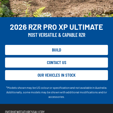
2026 RZR PRO XP ULTIMATE
MOST VERSATILE & CAPABLE RZR
BUILD
CONTACT US
OUR VEHICLES IN STOCK
*Models shown may be US colour or specification and not available in Australia.
Additionally, some models may be shown with additional modifications and/or
accessories.
OVERVIEW
FEATURES
GALLERY