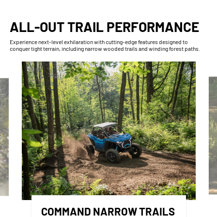
ALL-OUT TRAIL PERFORMANCE
Experience next-level exhilaration with cutting-edge features designed to
conquer tight terrain, including narrow wooded trails and winding forest paths.
COMMAND NARROW TRAILS