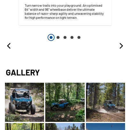
Turn narrow trails into your playground. An optimised
64" width and 96" wheelbase deliver the ultimate
balance of razor-sharp agility and unwavering stability
for high performance on tight terrain.
GALLERY