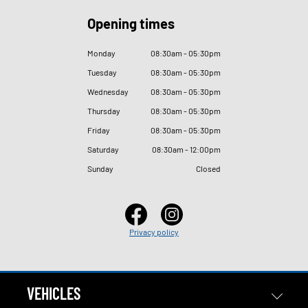
Opening times
Monday
08
:
30am - 05
:
30pm
Tuesday
08
:
30am - 05
:
30pm
Wednesday
08
:
30am - 05
:
30pm
Thursday
08
:
30am - 05
:
30pm
Friday
08
:
30am - 05
:
30pm
Saturday
08
:
30am - 12
:
00pm
Sunday
Closed
Privacy policy
VEHICLES