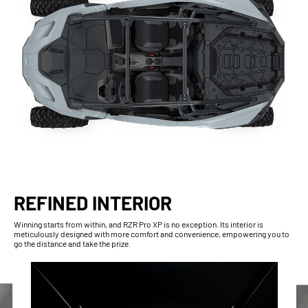
REFINED INTERIOR
Winning starts from within, and RZR Pro XP is no exception. Its interior is
meticulously designed with more comfort and convenience, empowering you to
go the distance and take the prize.