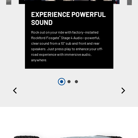
EXPERIENCE POWERFUL
SOUND
Rock out on your ride with factory-installed
®
Rockford Fosgate
Stage 4 Audio—powerful,
clear sound from a 10" sub and front and rear
speakers. Just press play to enhance your off-
road experience with immersive audio,
anywhere.