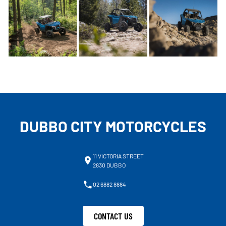
DUBBO CITY MOTORCYCLES
11 VICTORIA STREET
2830 DUBBO
02 6882 8884
CONTACT US