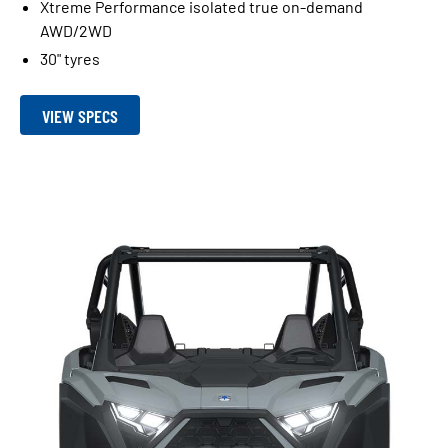
Xtreme Performance isolated true on-demand
AWD/2WD
30" tyres
VIEW SPECS