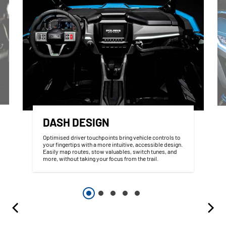
DASH DESIGN
Optimised driver touchpoints bring vehicle controls to
your fingertips with a more intuitive, accessible design.
Easily map routes, stow valuables, switch tunes, and
more, without taking your focus from the trail.