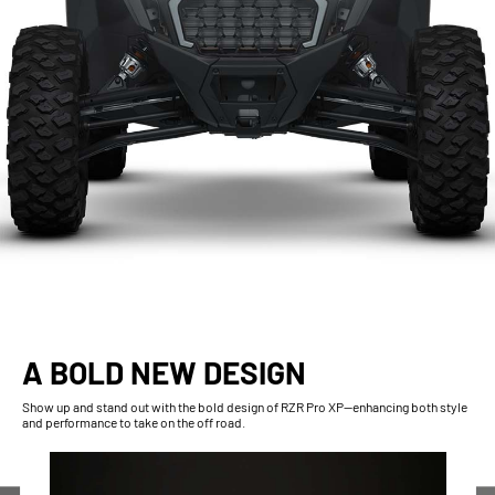
A BOLD NEW DESIGN
Show up and stand out with the bold design of RZR Pro XP—enhancing both style
and performance to take on the off road.