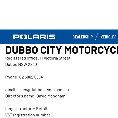
DEALERSHIP
VEHICLES
DUBBO CITY MOTORCYC
Registered office: 11 Victoria Street
Dubbo NSW 2830
Phone: 02 6882 8884
email: sales@dubbocitymc.com.au
Director's name: David Mendham
Legal structure: Retail
VAT registration number: -