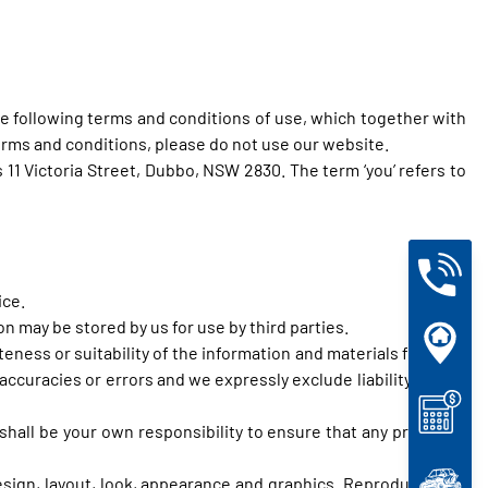
e following terms and conditions of use, which together with
 terms and conditions, please do not use our website.
s 11 Victoria Street, Dubbo, NSW 2830. The term ‘you’ refers to
ice.
 may be stored by us for use by third parties.
eness or suitability of the information and materials found or
ccuracies or errors and we expressly exclude liability for any
t shall be your own responsibility to ensure that any products,
design, layout, look, appearance and graphics. Reproduction is