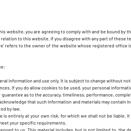
his website, you are agreeing to comply with and be bound by th
n relation to this website. If you disagree with any part of these
‘we’ refers to the owner of the website whose registered office i
se:
eral information and use only. It is subject to change without not
es. If you do allow cookies to be used, your personal information
r guarantee as to the accuracy, timeliness, performance, complet
 acknowledge that such information and materials may contain ina
ted by law.
 is entirely at your own risk, for which we shall not be liable. I
 meet your specific requirements.
ensed to us. This material includes, but is not limited to, the 