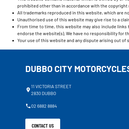
prohibited other than in accordance with the copyright 
All trademarks reproduced in this website, which are no
Unauthorised use of this website may give rise to a cla
From time to time, this website may also include links
endorse the website(s). We have no responsibility for th
Your use of this website and any dispute arising out of 
DUBBO CITY MOTORCYCLE
11 VICTORIA STREET
2830 DUBBO
02 6882 8884
CONTACT US