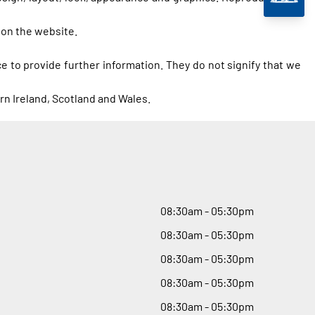
 on the website.
e to provide further information. They do not signify that we
rn Ireland, Scotland and Wales.
08
:
30am - 05
:
30pm
08
:
30am - 05
:
30pm
08
:
30am - 05
:
30pm
08
:
30am - 05
:
30pm
08
:
30am - 05
:
30pm