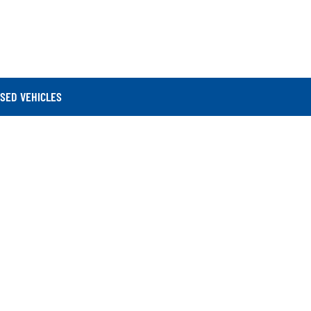
SED VEHICLES