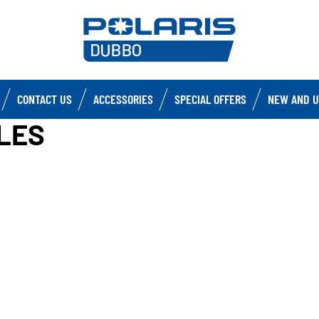
CONTACT US
ACCESSORIES
SPECIAL OFFERS
NEW AND U
LES