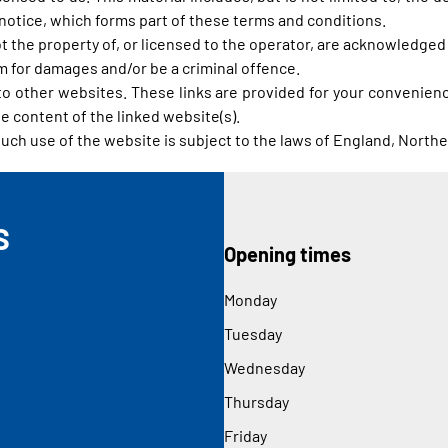
notice, which forms part of these terms and conditions.
t the property of, or licensed to the operator, are acknowledged
im for damages and/or be a criminal offence.
 to other websites. These links are provided for your convenienc
e content of the linked website(s).
such use of the website is subject to the laws of England, Northe
S
Opening times
Monday
Tuesday
Wednesday
Thursday
Friday