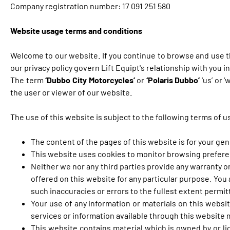
Company registration number: 17 091 251 580
Website usage terms and conditions
Welcome to our website. If you continue to browse and use t
our privacy policy govern Lift Equipt's relationship with you i
The term
‘Dubbo City Motorcycles’
or
‘Polaris Dubbo’
‘us’ or 
the user or viewer of our website.
The use of this website is subject to the following terms of u
The content of the pages of this website is for your gen
This website uses cookies to monitor browsing preferenc
Neither we nor any third parties provide any warranty o
offered on this website for any particular purpose. You
such inaccuracies or errors to the fullest extent permit
Your use of any information or materials on this website
services or information available through this website
This website contains material which is owned by or lic