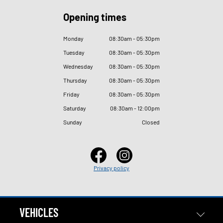
Opening times
Monday
08
:
30am - 05
:
30pm
Tuesday
08
:
30am - 05
:
30pm
Wednesday
08
:
30am - 05
:
30pm
Thursday
08
:
30am - 05
:
30pm
Friday
08
:
30am - 05
:
30pm
Saturday
08
:
30am - 12
:
00pm
Sunday
Closed
Privacy policy
VEHICLES