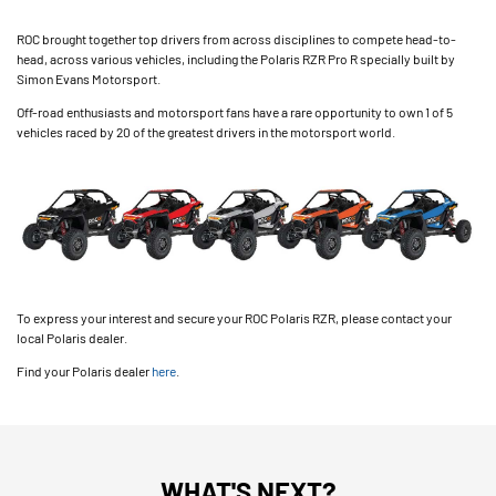
ROC brought together top drivers from across disciplines to compete head-to-
head, across various vehicles, including the Polaris RZR Pro R specially built by
Simon Evans Motorsport.
Off-road enthusiasts and motorsport fans have a rare opportunity to own 1 of 5
vehicles raced by 20 of the greatest drivers in the motorsport world.
To express your interest and secure your ROC Polaris RZR, please contact your
local Polaris dealer.
Find your Polaris dealer
here
.
WHAT'S NEXT?