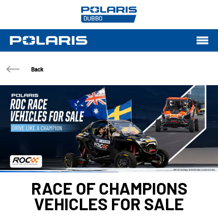
Back
RACE OF CHAMPIONS
VEHICLES FOR SALE