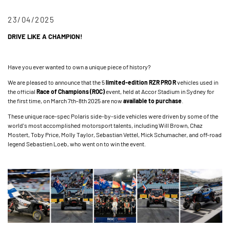
23/04/2025
DRIVE LIKE A CHAMPION!
Have you ever wanted to own a unique piece of history?
We are pleased to announce that the 5
limited-edition RZR PRO R
vehicles used in
the official
Race of Champions (ROC)
event, held at Accor Stadium in Sydney for
the first time, on March 7th-8th 2025 are now
available to purchase
.
These unique race-spec Polaris side-by-side vehicles were driven by some of the
world's most accomplished motorsport talents, including Will Brown, Chaz
Mostert, Toby Price, Molly Taylor, Sebastian Vettel, Mick Schumacher, and off-road
legend Sebastien Loeb, who went on to win the event.