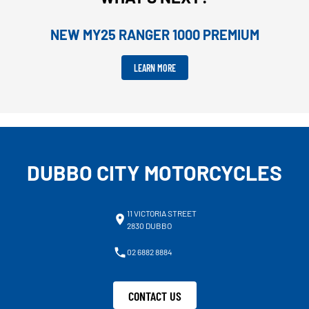
NEW MY25 RANGER 1000 PREMIUM
LEARN MORE
DUBBO CITY MOTORCYCLES
11 VICTORIA STREET
2830 DUBBO
02 6882 8884
CONTACT US